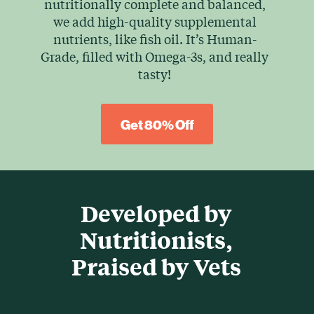
nutritionally complete and balanced,
we add high-quality supplemental
nutrients, like fish oil. It’s Human-
Grade, filled with Omega-3s, and really
tasty!
Get 80% Off
Developed by
Nutritionists,
Praised by Vets