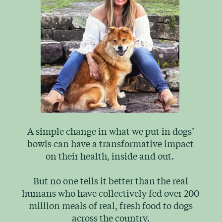
A simple change in what we put in dogs’
bowls can have a transformative impact
on their health, inside and out.
But no one tells it better than the real
humans who have collectively fed over 200
million meals of real, fresh food to dogs
across the country.