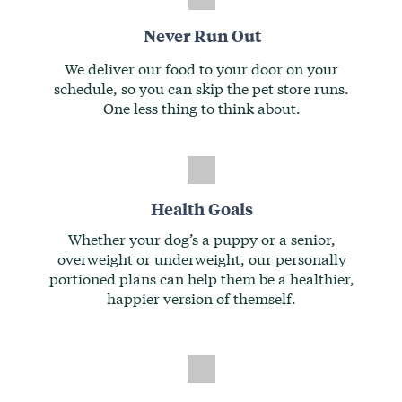
Never Run Out
We deliver our food to your door on your
schedule, so you can skip the pet store runs.
One less thing to think about.
Health Goals
Whether your dog’s a puppy or a senior,
overweight or underweight, our personally
portioned plans can help them be a healthier,
happier version of themself.