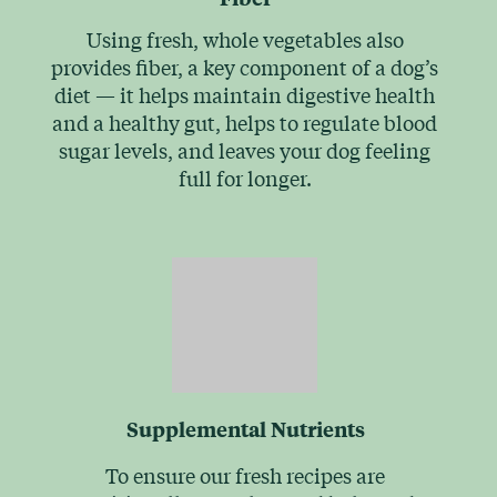
Using fresh, whole vegetables also
provides fiber, a key component of a dog’s
diet — it helps maintain digestive health
and a healthy gut, helps to regulate blood
sugar levels, and leaves your dog feeling
full for longer.
Supplemental Nutrients
To ensure our fresh recipes are