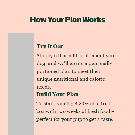
How Your Plan Works
Try It Out
Simply tell us a little bit about your
dog, and we’ll create a personally
portioned plan to meet their
unique nutritional and caloric
needs.
Build Your Plan
To start, you’ll get 50% off a trial
box with two weeks of fresh food –
perfect for your pup to get a taste.