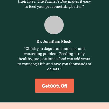
their lives. The Farmer’s Dog makes it easy
to feed your pet something better.”
Dr. Jonathan Block
“Obesity in dogs is an immense and
worsening problem. Feeding a truly
healthy, pre-portioned food can add years
to your dog’s life and save you thousands of
dollars.”
Get 80% Off