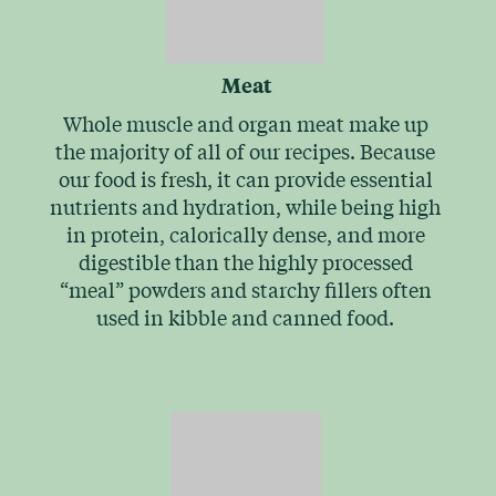
Meat
Whole muscle and organ meat make up
the majority of all of our recipes. Because
our food is fresh, it can provide essential
nutrients and hydration, while being high
in protein, calorically dense, and more
digestible than the highly processed
“meal” powders and starchy fillers often
used in kibble and canned food.