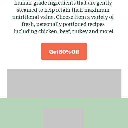
human-grade ingredients that are gently
steamed to help retain their maximum
nutritional value. Choose from a variety of
fresh, personally portioned recipes
including chicken, beef, turkey and more!
Get 80% Off