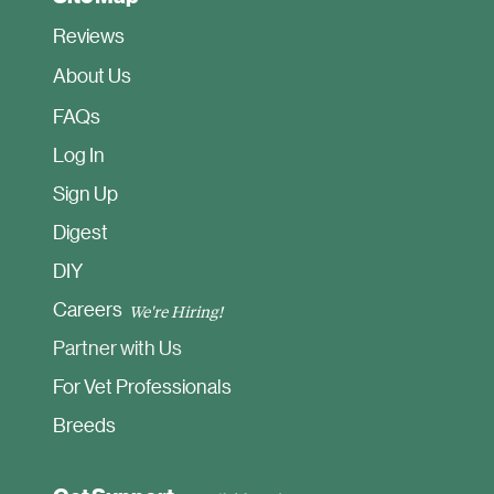
Reviews
About Us
FAQ
s
Log In
Sign Up
Digest
DIY
Careers
We're Hiring!
Partner with Us
For Vet Professionals
Breeds