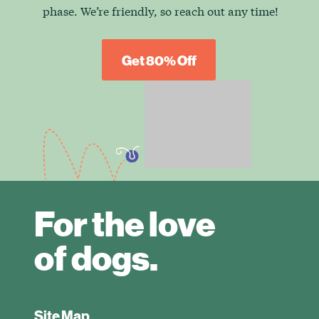
phase. We’re friendly, so reach out any time!
Get 80% Off
For the love
of dogs.
Site Map