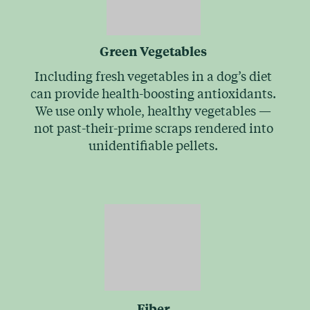
Green Vegetables
Including fresh vegetables in a dog’s diet
can provide health-boosting antioxidants.
We use only whole, healthy vegetables —
not past-their-prime scraps rendered into
unidentifiable pellets.
Fiber