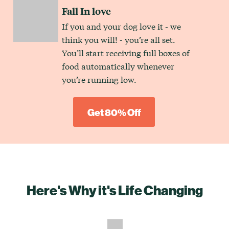
Fall In love
If you and your dog love it - we
think you will! - you’re all set.
You’ll start receiving full boxes of
food automatically whenever
you’re running low.
Get 80% Off
Here's Why it's Life Changing