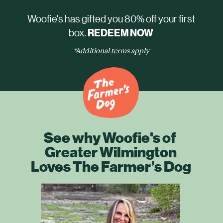
Woofie's has gifted you 80% off your first
box.
REDEEM NOW
*Additional terms apply
See why Woofie's of
Greater Wilmington
Loves The Farmer’s Dog