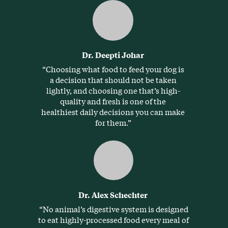
Dr. Deepti Johar
“Choosing what food to feed your dog is
a decision that should not be taken
lightly, and choosing one that’s high-
quality and fresh is one of the
healthiest daily decisions you can make
for them.”
Dr. Alex Schechter
“No animal’s digestive system is designed
to eat highly-processed food every meal of