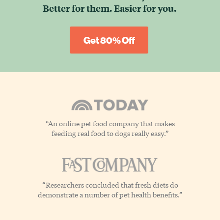
Better for them.
Easier for you.
Get 80% Off
“An online pet food company that makes
feeding real food to dogs really easy.”
“Researchers concluded that fresh diets do
demonstrate a number of pet health benefits.”