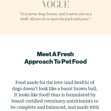
“It is never deep frozen, and it never sits on a
shelf. All you do is open the pack and pour.”
Meet A Fresh
Approach To Pet Food
Food made for the love (and health) of
dogs doesn’t look like a burnt brown ball.
It looks like food! Ours is formulated by
board-certified veterinary nutritionists to
be complete and balanced, and made with