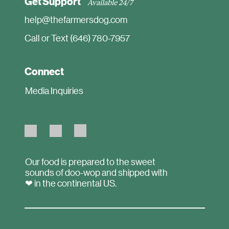
Get Support
Available 24/7
help@thefarmersdog.com
Call or Text (646) 780-7957
Connect
Media Inquiries
Our food is prepared to the sweet
sounds of doo-wop and shipped with
❤ in the continental US.