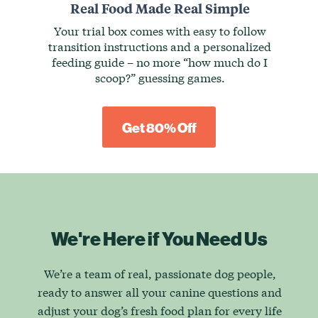
Real Food Made Real Simple
Your trial box comes with easy to follow
transition instructions and a personalized
feeding guide – no more “how much do I
scoop?” guessing games.
Get 80% Off
We're Here if You Need Us
We’re a team of real, passionate dog people,
ready to answer all your canine questions and
adjust your dog’s fresh food plan for every life