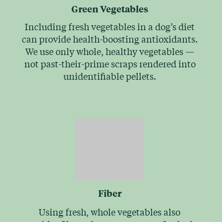
Green Vegetables
Including fresh vegetables in a dog’s diet
can provide health-boosting antioxidants.
We use only whole, healthy vegetables —
not past-their-prime scraps rendered into
unidentifiable pellets.
Fiber
Using fresh, whole vegetables also