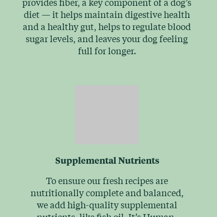
provides fiber, a key component of a dog’s
diet — it helps maintain digestive health
and a healthy gut, helps to regulate blood
sugar levels, and leaves your dog feeling
full for longer.
Supplemental Nutrients
To ensure our fresh recipes are
nutritionally complete and balanced,
we add high-quality supplemental
nutrients, like fish oil. It’s Human-