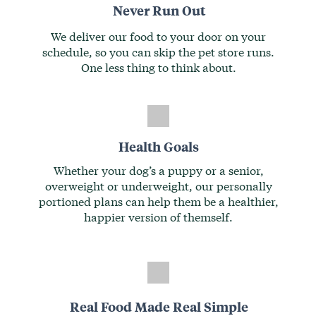
Never Run Out
We deliver our food to your door on your
schedule, so you can skip the pet store runs.
One less thing to think about.
Health Goals
Whether your dog’s a puppy or a senior,
overweight or underweight, our personally
portioned plans can help them be a healthier,
happier version of themself.
Real Food Made Real Simple