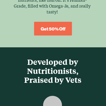
Grade, filled with Omega-3s, and really
tasty!
Get 50% Off
Developed by
Nutritionists,
Praised by Vets