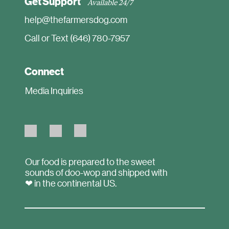
Get Support
Available 24/7
help@thefarmersdog.com
Call or Text (646) 780-7957
Connect
Media Inquiries
Our food is prepared to the sweet
sounds of doo-wop and shipped with
❤ in the continental US.