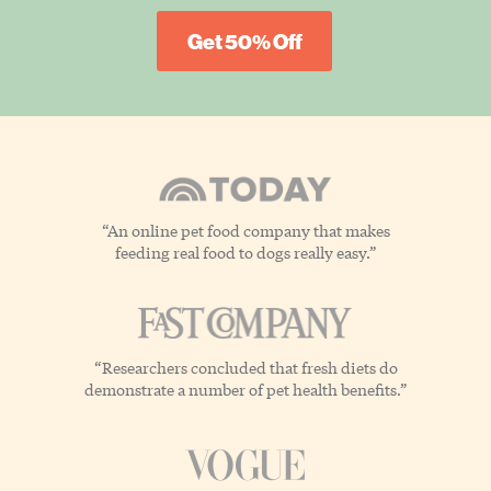
Get 50% Off
“An online pet food company that makes
feeding real food to dogs really easy.”
“Researchers concluded that fresh diets do
demonstrate a number of pet health benefits.”