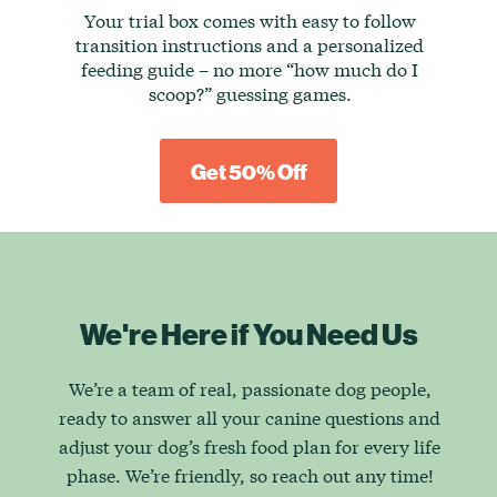
Your trial box comes with easy to follow
transition instructions and a personalized
feeding guide – no more “how much do I
scoop?” guessing games.
Get 50% Off
We're Here if You Need Us
We’re a team of real, passionate dog people,
ready to answer all your canine questions and
adjust your dog’s fresh food plan for every life
phase. We’re friendly, so reach out any time!