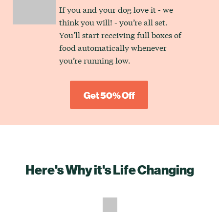
If you and your dog love it - we
think you will! - you’re all set.
You’ll start receiving full boxes of
food automatically whenever
you’re running low.
Get 50% Off
Here's Why it's Life Changing