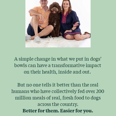
A simple change in what we put in dogs’
bowls can have a transformative impact
on their health, inside and out.
But no one tells it better than the real
humans who have collectively fed over 200
million meals of real, fresh food to dogs
across the country.
Better for them.
Easier for you.