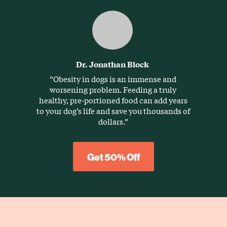
Dr. Jonathan Block
“Obesity in dogs is an immense and
worsening problem. Feeding a truly
healthy, pre-portioned food can add years
to your dog’s life and save you thousands of
dollars.”
Get 50% Off