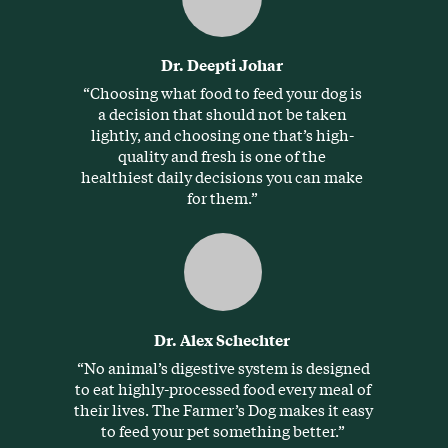
Dr. Deepti Johar
“Choosing what food to feed your dog is
a decision that should not be taken
lightly, and choosing one that’s high-
quality and fresh is one of the
healthiest daily decisions you can make
for them.”
Dr. Alex Schechter
“No animal’s digestive system is designed
to eat highly-processed food every meal of
their lives. The Farmer’s Dog makes it easy
to feed your pet something better.”