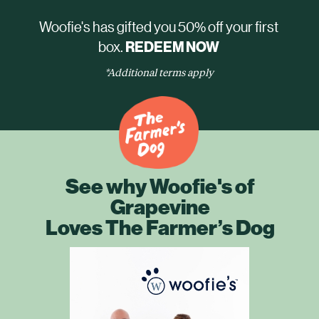
Woofie's has gifted you 50% off your first
box.
REDEEM NOW
*Additional terms apply
See why Woofie's of
Grapevine
Loves The Farmer’s Dog