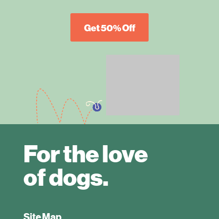
Get 50% Off
For the love
of dogs.
Site Map