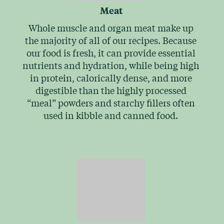
Meat
Whole muscle and organ meat make up
the majority of all of our recipes. Because
our food is fresh, it can provide essential
nutrients and hydration, while being high
in protein, calorically dense, and more
digestible than the highly processed
“meal” powders and starchy fillers often
used in kibble and canned food.