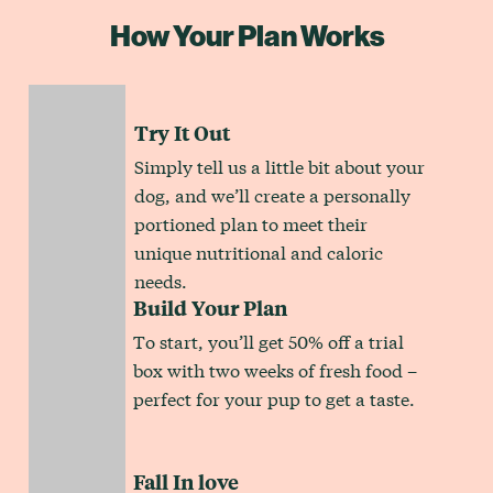
How Your Plan Works
Try It Out
Simply tell us a little bit about your
dog, and we’ll create a personally
portioned plan to meet their
unique nutritional and caloric
needs.
Build Your Plan
To start, you’ll get 50% off a trial
box with two weeks of fresh food –
perfect for your pup to get a taste.
Fall In love