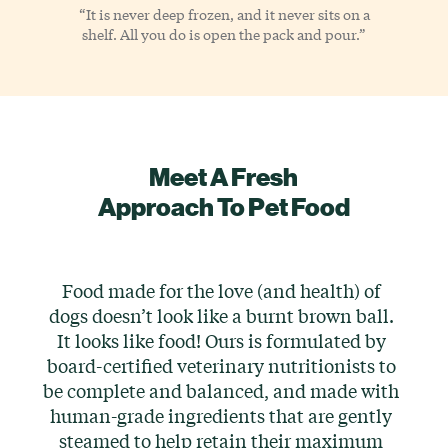
“It is never deep frozen, and it never sits on a
shelf. All you do is open the pack and pour.”
Meet A Fresh
Approach To Pet Food
Food made for the love (and health) of
dogs doesn’t look like a burnt brown ball.
It looks like food! Ours is formulated by
board-certified veterinary nutritionists to
be complete and balanced, and made with
human-grade ingredients that are gently
steamed to help retain their maximum