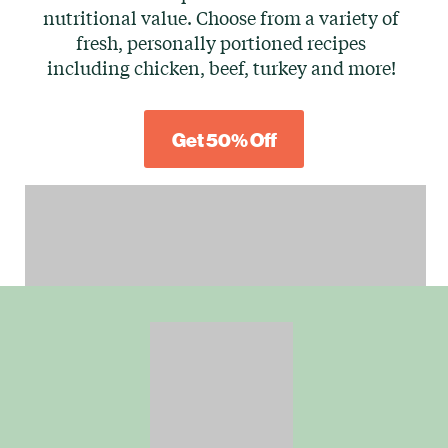
nutritional value. Choose from a variety of
fresh, personally portioned recipes
including chicken, beef, turkey and more!
Get 50% Off