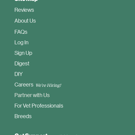
Reviews
About Us
FAQ
s
Log In
Sign Up
Digest
DIY
Careers
We're Hiring!
Partner with Us
For Vet Professionals
Breeds